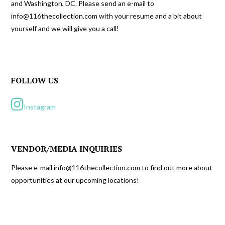
and Washington, DC. Please send an e-mail to
info@116thecollection.com with your resume and a bit about
yourself and we will give you a call!
FOLLOW US
Instagram
VENDOR/MEDIA INQUIRIES
Please e-mail info@116thecollection.com to find out more about
opportunities at our upcoming locations!