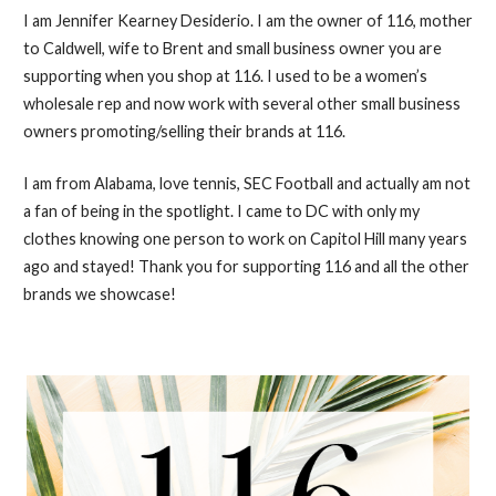
I am Jennifer Kearney Desiderio. I am the owner of 116, mother
to Caldwell, wife to Brent and small business owner you are
supporting when you shop at 116. I used to be a women’s
wholesale rep and now work with several other small business
owners promoting/selling their brands at 116.
I am from Alabama, love tennis, SEC Football and actually am not
a fan of being in the spotlight. I came to DC with only my
clothes knowing one person to work on Capitol Hill many years
ago and stayed! Thank you for supporting 116 and all the other
brands we showcase!