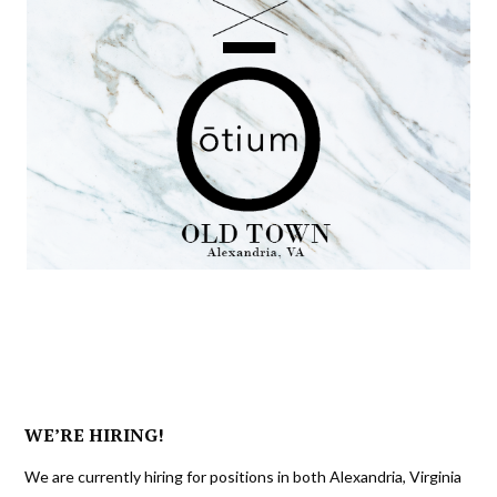
WE’RE HIRING!
We are currently hiring for positions in both Alexandria, Virginia