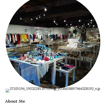
About Me