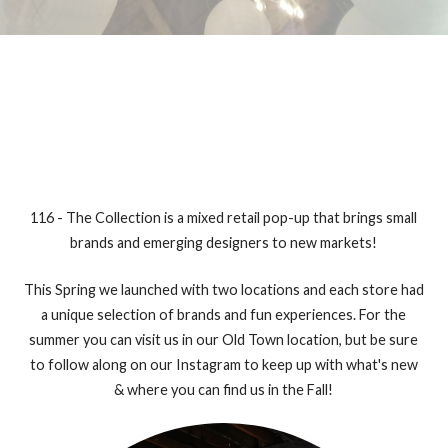
116 - The Collection is a mixed retail pop-up that brings small
brands and emerging designers to new markets!
This Spring we launched with two locations and each store had
a unique selection of brands and fun experiences. For the
summer you can visit us in our Old Town location, but be sure
to follow along on our Instagram to keep up with what's new
& where you can find us in the Fall!